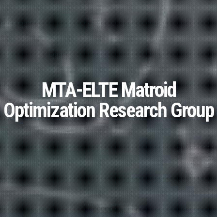
MTA-ELTE Matroid
Optimization Research Group