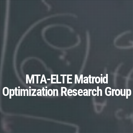
MTA-ELTE Matroid
Optimization Research Group