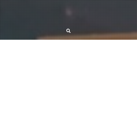
REU 2024
Date:
July 1 – August 2, 2024
Place:
ELTE, Budapest, Hungary
The aim of the REU, initiated by Miklós Abért, Péter Pál Pach and Dömötör
Pálvölgyi in 2020, is to offer research opportunities to Hungarian math
students during the summer. The participants are divided into smaller
groups, and then they work together for one month on problems posed by
senior researchers. For further details, please visit the
website
of the event.