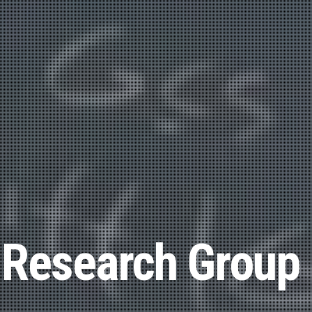
 Research Group