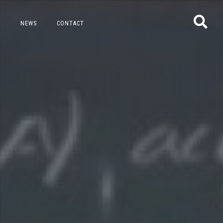
NEWS
CONTACT