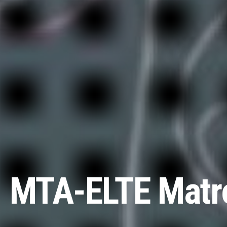
MTA-ELTE Matro