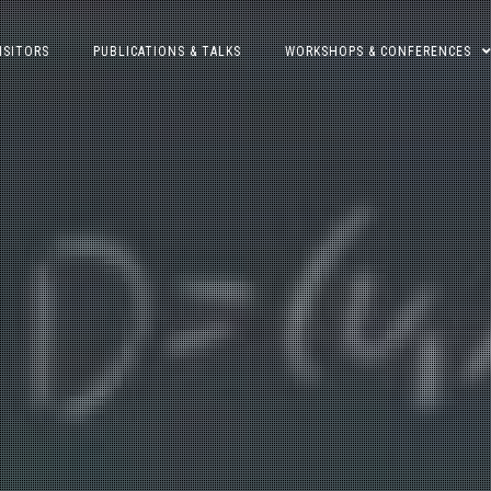
ISITORS
PUBLICATIONS & TALKS
WORKSHOPS & CONFERENCES