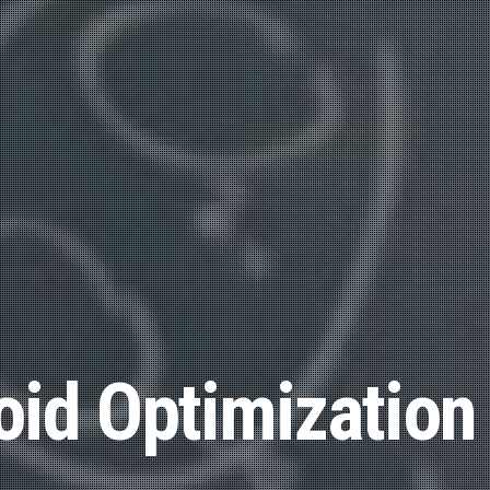
id Optimization