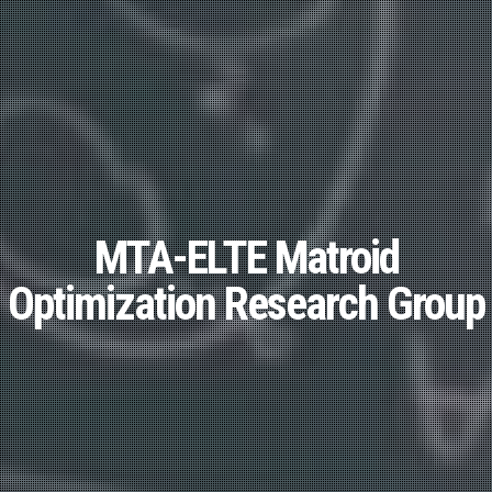
MTA-ELTE Matroid
Optimization Research Group