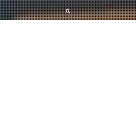
November 7, 2025
Kristóf Bérczi
Free-order secretary
The Matroid Secretary Problem is a central question in online optimization,
modeling sequential decision-making under combinatorial constraints.
Despite significant progress, the Matroid Secretary Conjecture — which asks
whether every matroid admits a constant-competitive algorithm — remains
open. In the paper Free-Order Secretary for Two-Sided Independence
Systems, we introduce a bipartite graph framework that unifies and…
Read More