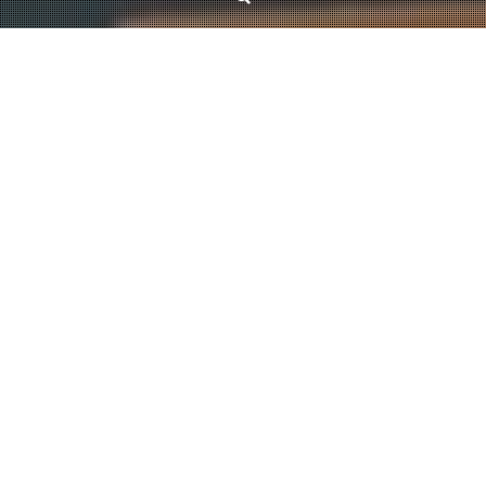
News
List coloring of matroids
July 12, 2021
Kristóf Bérczi
Our paper titled
List colouring of two matroids through reduction to partition
matroids
has been accepted for publication in SIAM Journal on Discrete
Mathematics! The paper focuses on the question whether the list coloring
number of the intersection of two matroids can be bounded by a constant
times the coloring number. We consider matroid classes that appear
naturally in combinatorial optimization problems, and show that if both
matroids are from these classes, then the list coloring number is at most
twice the coloring number.