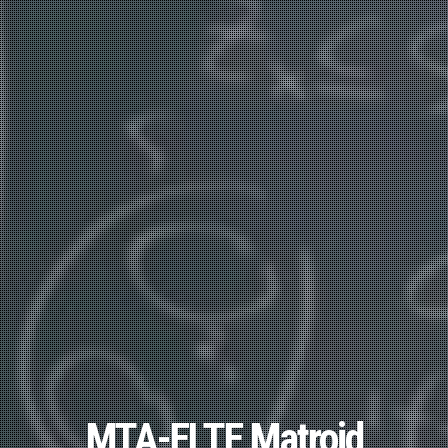
MTA-ELTE Matroid