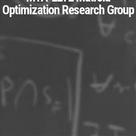
Optimization Research Group