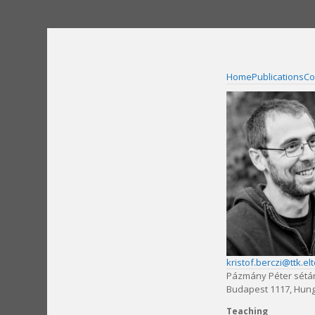
Skip
to
content
Home
Publications
Co
kristof.berczi@ttk.el
Pázmány Péter sétá
Budapest 1117, Hun
Teaching