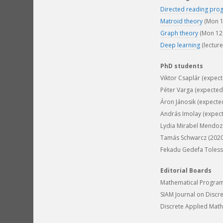
Directed reading pro
Matroid theory
(Mon 1
Graph theory
(Mon 12:
Deep learning
(lectur
PhD students
Viktor Csaplár (expec
Péter Varga (expected
Áron Jánosik (expecte
András Imolay (expec
Lydia Mirabel Mendoza
Tamás Schwarcz (2020-
Fekadu Gedefa Tolessa 
Editorial Boards
Mathematical Program
SIAM Journal on Discr
Discrete Applied Math