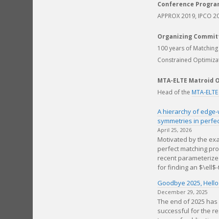
Conference Progr
APPROX 2019, IPCO 2
Organizing Commit
100 years of Matchin
Constrained Optimiza
MTA-ELTE Matroid O
Head of the
MTA-ELTE
A hierarchy of edge-
symmetries in perfe
April 25, 2026
Motivated by the exa
perfect matching pr
recent parameterize
for finding an $\ell$-
Goodbye 2025, Hello
December 29, 2025
The end of 2025 has
successful for the r