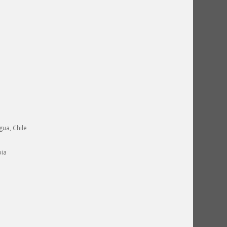
gua, Chile
pia