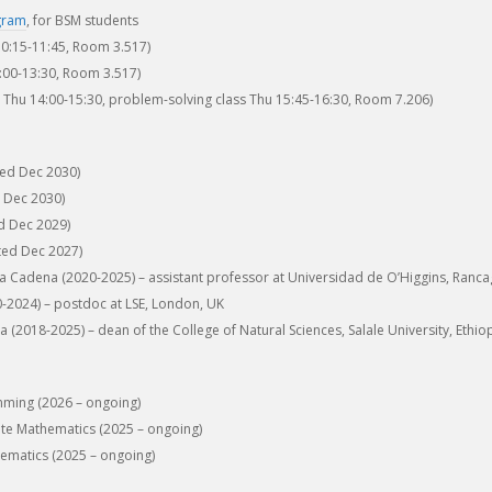
gram
, for BSM students
0:15-11:45, Room 3.517)
00-13:30, Room 3.517)
e Thu 14:00-15:30, problem-solving class Thu 15:45-16:30, Room 7.206)
ted Dec 2030)
 Dec 2030)
d Dec 2029)
ted Dec 2027)
 Cadena (2020-2025) – assistant professor at Universidad de O’Higgins, Ranca
2024) – postdoc at LSE, London, UK
(2018-2025) – dean of the College of Natural Sciences, Salale University, Ethio
ming (2026 – ongoing)
ete Mathematics (2025 – ongoing)
ematics (2025 – ongoing)