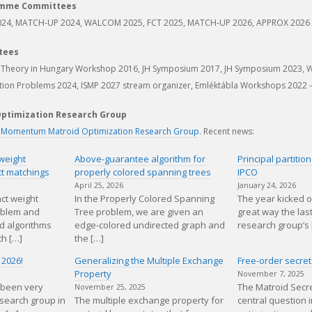
amme Committees
024, MATCH-UP 2024, WALCOM 2025, FCT 2025, MATCH-UP 2026, APPROX 2026
tees
g Theory in Hungary Workshop 2016, JH Symposium 2017, JH Symposium 2023, 
tion Problems 2024, ISMP 2027 stream organizer, Emléktábla Workshops 2022 
ptimization Research Group
 Momentum Matroid Optimization Research Group
. Recent news:
weight
Above-guarantee algorithm for
Principal partiti
ct matchings
properly colored spanning trees
IPCO
April 25, 2026
January 24, 2026
ct weight
In the Properly Colored Spanning
The year kicked o
oblem and
Tree problem, we are given an
great way the las
d algorithms
edge-colored undirected graph and
research group’s 
th […]
the […]
 2026!
Generalizing the Multiple Exchange
Free-order secret
Property
November 7, 2025
 been very
The Matroid Secre
November 25, 2025
esearch group in
The multiple exchange property for
central question i