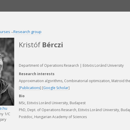
urses
Research group
Kristóf
Bérczi
Department of Operations Research | Eötvös Loránd University
Research interests
Approximation algorithms, Combinatorial optimization, Matroid th
[
Publications
] [
Google Scholar
]
Bio
MSc, Eötvös Loránd University, Budapest
te.hu
PhD, Dept. of Operations Research, Eötvös Loránd University, Buda
ny 1/C
Postdoc, Hungarian Academy of Sciences
gary