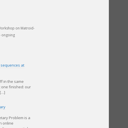
Workshop on Matroid-
– ongoing
on sequences at
ff in the same
t one finished: our
[…]
ary
tary Problem is a
n online