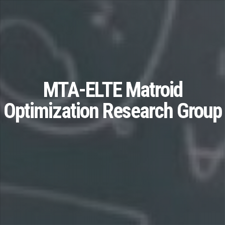
MTA-ELTE Matroid
Optimization Research Group