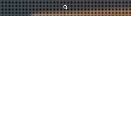
News
Goodbye 2025, Hello 2026!
December 29, 2025
Kristóf Bérczi
The end of 2025 has been very successful for the research group in terms of
publications: several of our submitted papers have been accepted by leading
journals, including JCTB, Combinatorica, and SIDMA. It has been a
challenging period with a lot of hard work, but we are happy to share the
good news that, thanks to a newly awarded grant, we will be able to
continue our research over the next four years. Overall, we can look back on
a highly productive time, and we hope the upcoming months will be just as