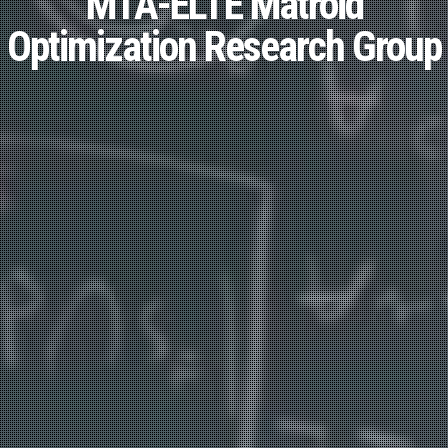
MTA-ELTE Matroid
Optimization Research Group