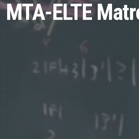
MTA-ELTE Matro