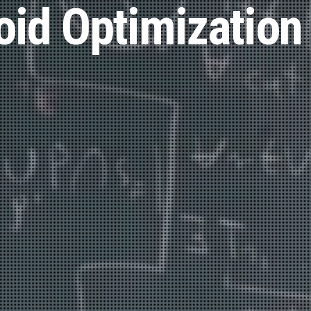
id Optimization