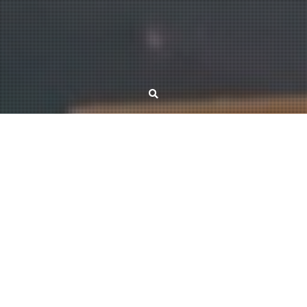
News
Principal partition sequences
October 31, 2025
Kristóf Bérczi
Narayanan and Fujishige showed the existence of the principal partition
sequence of a submodular function, a structure with numerous applications
in areas such as clustering, fast algorithms, and approximation algorithms.