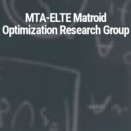
MTA-ELTE Matroid
Optimization Research Group