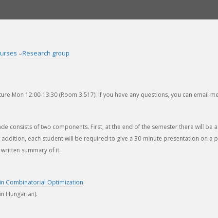
urses
Research group
ure Mon 12:00-13:30 (Room 3.517). If you have any questions, you can email me
ade consists of two components. First, at the end of the semester there will be
In addition, each student will be required to give a 30-minute presentation on a
written summary of it.
in Combinatorial Optimization
.
in Hungarian).