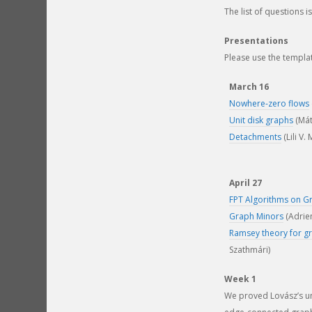
The list of questions i
Presentations
Please use the templa
March 16
Nowhere-zero flows
Unit disk graphs
(Mát
Detachments
(Lili V.
April 27
FPT Algorithms on G
Graph Minors
(Adrie
Ramsey theory for g
Szathmári)
Week 1
We proved Lovász’s und