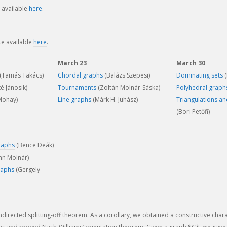
s available
here
.
te available
here
.
March 23
March 30
(Tamás Takács)
Chordal graphs
(Balázs Szepesi)
Dominating sets
(
é Jánosik)
Tournaments
(Zoltán Molnár-Sáska)
Polyhedral graph
 Mohay)
Line graphs
(Márk H. Juhász)
Triangulations a
(Bori Petőfi)
raphs
(Bence Deák)
nn Molnár)
raphs
(Gergely
irected splitting-off theorem. As a corollary, we obtained a constructive chara