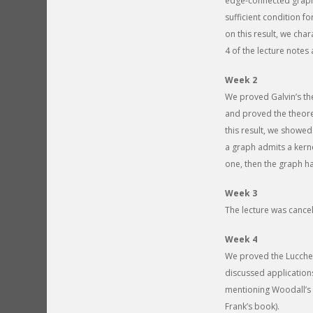
edge-connected graph
sufficient condition 
on this result, we ch
4 of the lecture notes 
Week 2
We proved Galvin’s the
and proved the theore
this result, we showed
a graph admits a kernel
one, then the graph has
Week 3
The lecture was cancel
Week 4
We proved the Lucches
discussed applications
mentioning Woodall’s c
Frank’s book).