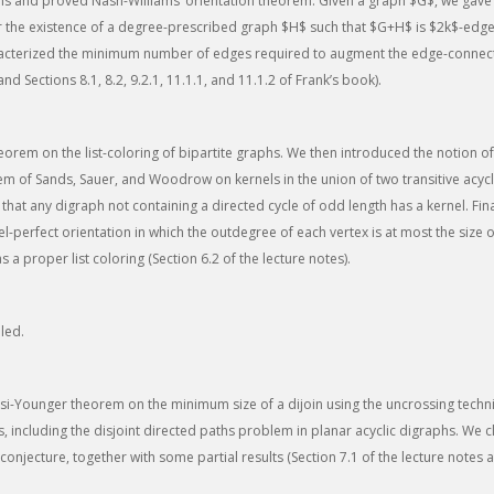
s and proved Nash-Williams’ orientation theorem. Given a graph $G$, we gave
for the existence of a degree-prescribed graph $H$ such that $G+H$ is $2k$-edg
aracterized the minimum number of edges required to augment the edge-connecti
and Sections 8.1, 8.2, 9.2.1, 11.1.1, and 11.1.2 of Frank’s book).
orem on the list-coloring of bipartite graphs. We then introduced the notion of
m of Sands, Sauer, and Woodrow on kernels in the union of two transitive acyc
 that any digraph not containing a directed cycle of odd length has a kernel. Fina
-perfect orientation in which the outdegree of each vertex is at most the size of
 a proper list coloring (Section 6.2 of the lecture notes).
led.
i-Younger theorem on the minimum size of a dijoin using the uncrossing techn
, including the disjoint directed paths problem in planar acyclic digraphs. We c
onjecture, together with some partial results (Section 7.1 of the lecture notes a