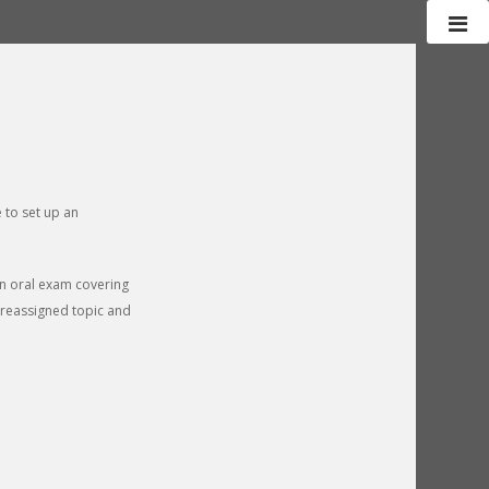
 to set up an
 an oral exam covering
 preassigned topic and