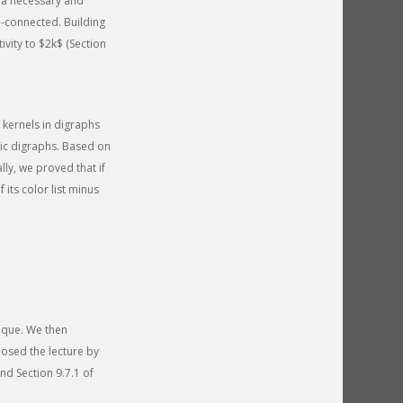
 a necessary and
e-connected. Building
vity to $2k$ (Section
 kernels in digraphs
lic digraphs. Based on
lly, we proved that if
 its color list minus
ique. We then
losed the lecture by
nd Section 9.7.1 of