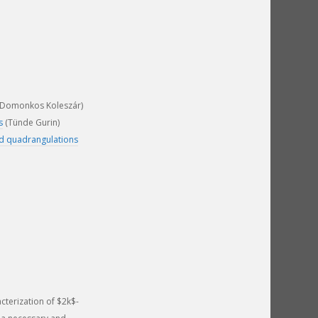
Domonkos Koleszár)
s
(Tünde Gurin)
nd quadrangulations
cterization of $2k$-