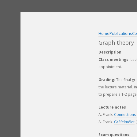
Skip
to
content
Home
Publications
Co
Graph theory
Description
Class meetings:
Lect
appointment.
Grading:
The final gr
the lecture material. 
to prepare a 1-2 page 
Lecture notes
A. Frank.
Connections 
A. Frank.
Gráfelmélet
(
Exam questions